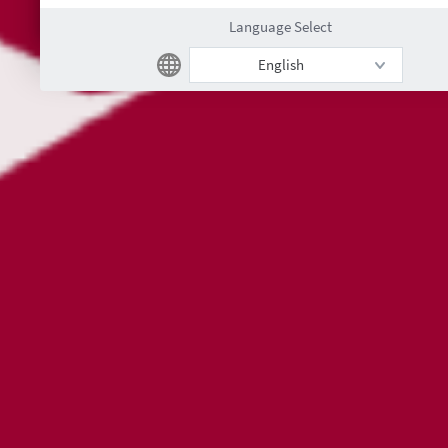
Language Select