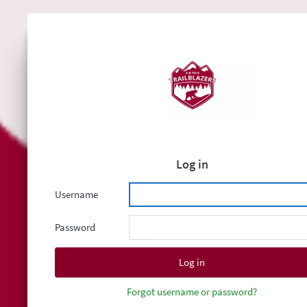
Log in
Username
Password
Forgot username or password?