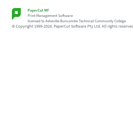
PaperCut MF
Print Management Software
licensed to Asheville-Buncombe Technical Community College
© Copyright 1999-2026. PaperCut Software Pty Ltd. All rights reserve